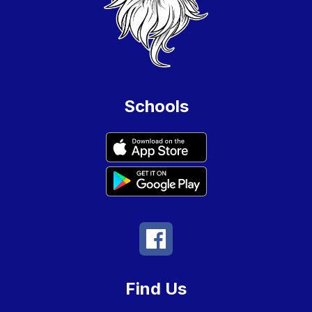
Schools
Find Us