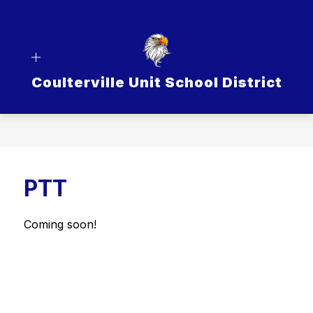
Skip
to
content
Coulterville Unit School District
PTT
Coming soon!