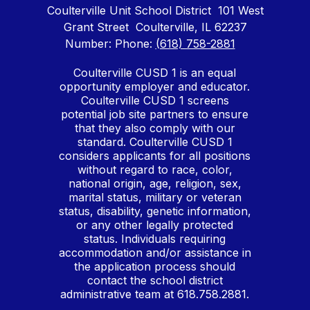
Coulterville Unit School District
101 West
Grant Street
Coulterville, IL 62237
Number:
Phone:
(618) 758-2881
Coulterville CUSD 1 is an equal
opportunity employer and educator.
Coulterville CUSD 1 screens
potential job site partners to ensure
that they also comply with our
standard. Coulterville CUSD 1
considers applicants for all positions
without regard to race, color,
national origin, age, religion, sex,
marital status, military or veteran
status, disability, genetic information,
or any other legally protected
status. Individuals requiring
accommodation and/or assistance in
the application process should
contact the school district
administrative team at 618.758.2881.