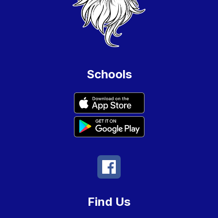
Schools
Find Us