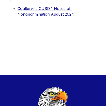
Coulterville CUSD 1 Notice of 
Nondiscrimination August 2024