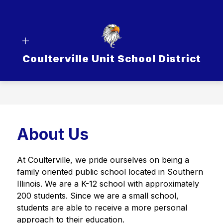
Skip
to
content
Coulterville Unit School District
About Us
At Coulterville, we pride ourselves on being a 
family oriented public school located in Southern 
Illinois. We are a K-12 school with approximately 
200 students. Since we are a small school, 
students are able to receive a more personal 
approach to their education. 