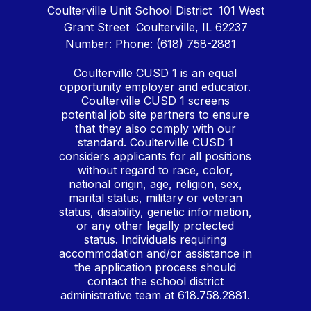
Coulterville Unit School District
101 West
Grant Street
Coulterville, IL 62237
Number:
Phone:
(618) 758-2881
Coulterville CUSD 1 is an equal
opportunity employer and educator.
Coulterville CUSD 1 screens
potential job site partners to ensure
that they also comply with our
standard. Coulterville CUSD 1
considers applicants for all positions
without regard to race, color,
national origin, age, religion, sex,
marital status, military or veteran
status, disability, genetic information,
or any other legally protected
status. Individuals requiring
accommodation and/or assistance in
the application process should
contact the school district
administrative team at 618.758.2881.